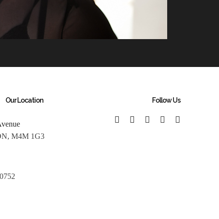
Our Location
Follow Us
Avenue
 ON, M4M 1G3
 0752