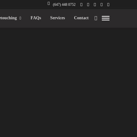
(647) 448 0752
touching
FAQs
Services
Contact