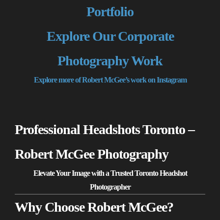
Portfolio
Explore Our Corporate
Photography Work
Explore more of Robert McGee’s work on Instagram
Professional Headshots Toronto –
Robert McGee Photography
Elevate Your Image with a Trusted Toronto Headshot
Photographer
Why Choose Robert McGee?