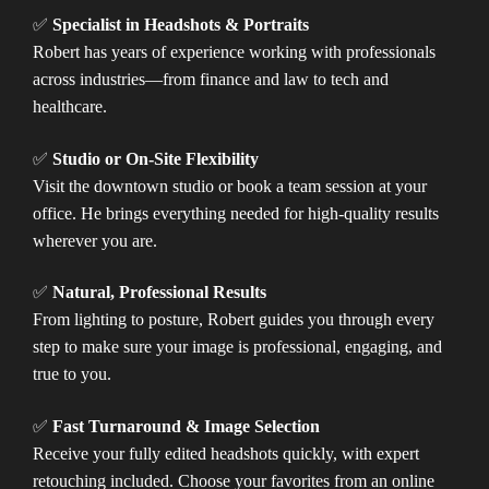
✅
Specialist in Headshots & Portraits
Robert has years of experience working with professionals
across industries—from finance and law to tech and
healthcare.
✅
Studio or On-Site Flexibility
Visit the downtown studio or book a team session at your
office. He brings everything needed for high-quality results
wherever you are.
✅
Natural, Professional Results
From lighting to posture, Robert guides you through every
step to make sure your image is professional, engaging, and
true to you.
✅
Fast Turnaround & Image Selection
Receive your fully edited headshots quickly, with expert
retouching included. Choose your favorites from an online