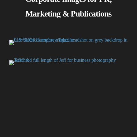
Marketing & Publications