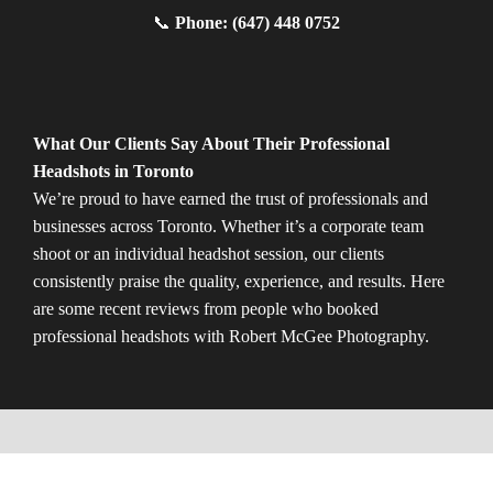
📞
Phone: (647) 448 0752
What Our Clients Say About Their Professional
Headshots in Toronto
We’re proud to have earned the trust of professionals and
businesses across Toronto. Whether it’s a corporate team
shoot or an individual headshot session, our clients
consistently praise the quality, experience, and results. Here
are some recent reviews from people who booked
professional headshots with Robert McGee Photography.