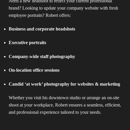
Need a new headshot to reflect your current professional
brand? Looking to update your company website with fresh
employee portraits? Robert offers:
Business and corporate headshots
Executive portraits
Company-wide staff photography
On-location office sessions
Candid ‘at work’ photography for websites & marketing
Whether you visit his downtown studio or arrange an on-site
shoot at your workplace, Robert ensures a seamless, efficient,
and professional experience tailored to your needs.