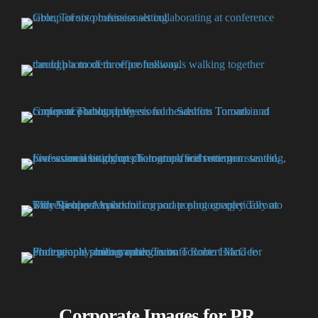
Corporate Images for PR,