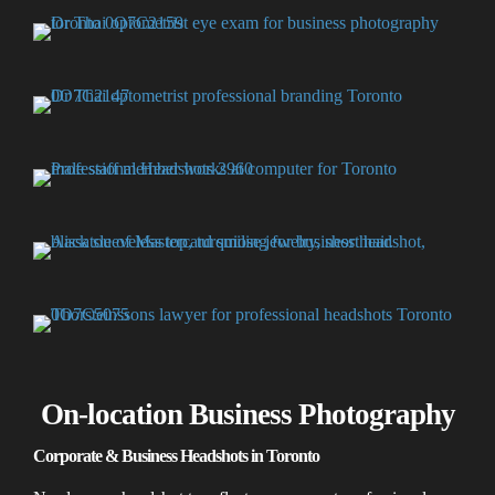
On-location Business Photography
Corporate & Business Headshots in Toronto