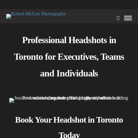
Professional Headshots in
Toronto for Executives, Teams
and Individuals
Book Your Headshot in Toronto
Today