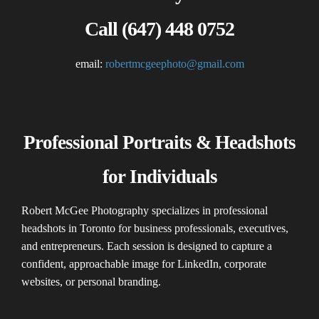
Call (647) 448 0752
email:
robertmcgeephoto@gmail.com
Professional Portraits & Headshots
for Individuals
Robert McGee Photography specializes in professional
headshots in Toronto for business professionals, executives,
and entrepreneurs. Each session is designed to capture a
confident, approachable image for LinkedIn, corporate
websites, or personal branding.