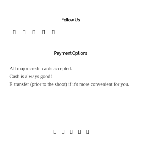
Follow Us
Payment Options
All major credit cards accepted.
Cash is always good!
E-transfer (prior to the shoot) if it’s more convenient for you.