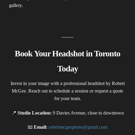
gallery.
Book Your Headshot in Toronto
Today
Invest in your image with a professional headshot by Robert
McGee. Reach out to schedule a session or request a quote
for your team.
📍
Studio Location:
9 Davies Avenue, close to downtown
📧
Email:
robertmcgeephoto@gmail.com