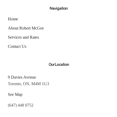
Navigation
Home
About Robert McGee
Services and Rates
Contact Us
Our Location
9 Davies Avenue
Toronto, ON, M4M 1G3
See Map
(647) 448 0752