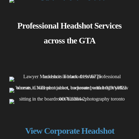
Professional Headshot Services
across the GTA
View Corporate Headshot