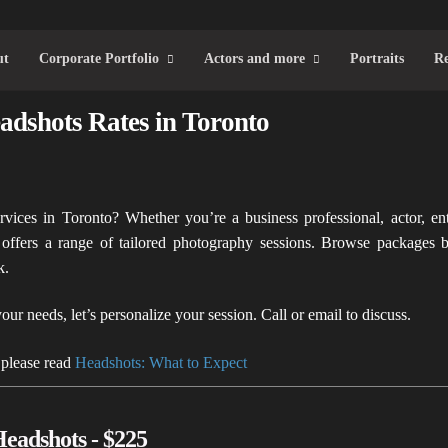
ut
Corporate Portfolio
Actors and more
Portraits
Re
adshots Rates in Toronto
rvices in Toronto? Whether you’re a business professional, actor, en
ffers a range of tailored photography sessions. Browse packages 
k.
your needs, let’s personalize your session. Call or email to discuss.
 please read
Headshots: What to Expect
Headshots - $225