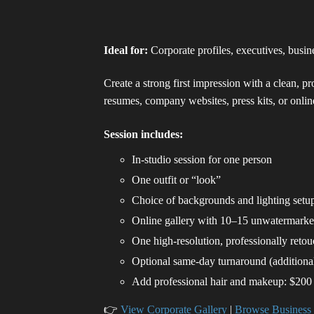
Ideal for:
Corporate profiles, executives, busi
Create a strong first impression with a clean, p
resumes, company websites, press kits, or online
Session includes:
In-studio session for one person
One outfit or “look”
Choice of backgrounds and lighting setu
Online gallery with 10–15 unwatermark
One high-resolution, professionally reto
Optional same-day turnaround (additional
Add professional hair and makeup: $200
👉
View Corporate Gallery
|
Browse Business