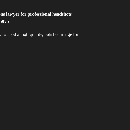
 who need a high-quality, polished image for