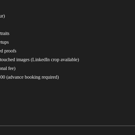
ur)
raits
etups
ed proofs
etouched images (LinkedIn crop available)
nal fee)
200 (advance booking required)