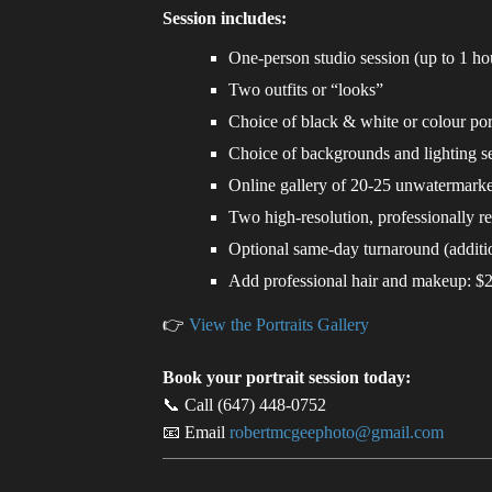
Session includes:
One-person studio session (up to 1 ho
Two outfits or “looks”
Choice of black & white or colour port
Choice of backgrounds and lighting s
Online gallery of 20-25 unwatermark
Two high-resolution, professionally r
Optional same-day turnaround (additio
Add professional hair and makeup: $
👉
View the Portraits Gallery
Book your portrait session today:
📞 Call (647) 448-0752
📧 Email
robertmcgeephoto@gmail.com