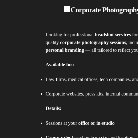
🏢Corporate Photograph
Looking for professional
headshot services
for
quality
corporate photography sessions
, incl
personal branding
— all tailored to reflect yo
Available for:
Law firms, medical offices, tech companies, a
Corporate websites, press kits, internal commun
Details:
Sessions at your
office or in-studio
Group rates
based on team size and location