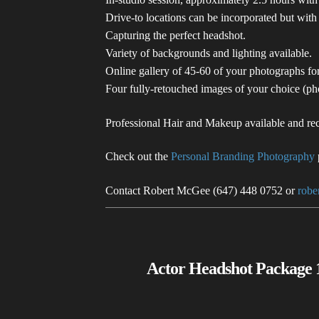
Drive-to locations can be incorporated but with
Capturing the perfect headshot.
Variety of backgrounds and lighting available.
Online gallery of 45-60 of your photographs f
Four fully-retouched images of your choice (p
Professional Hair and Makeup available and re
Check out the
Personal Branding Photography
Contact Robert McGee (647) 448 0752 or
rob
Actor Headshot Package 1