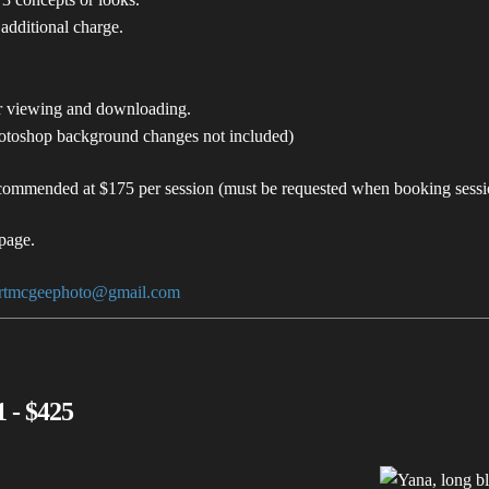
 additional charge.
or viewing and downloading.
hotoshop background changes not included)
commended at $175 per session (must be requested when booking sessi
page.
ertmcgeephoto@gmail.com
 - $425