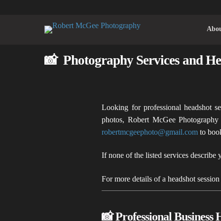
Abo
📸 Photography Services and He
Looking for professional headshot se
photos, Robert McGee Photography o
robertmcgeephoto@gmail.com
to boo
If none of the listed services describe 
For more details of a headshot session
📸 Professional Business 