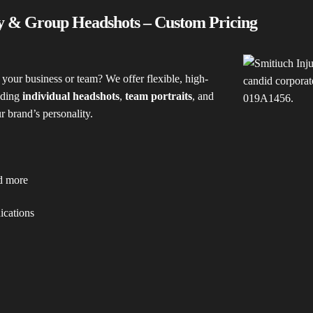
y & Group Headshots – Custom Pricing
 your business or team? We offer flexible, high-
uding
individual headshots
,
team portraits
, and
ur brand’s personality.
nd more
ications