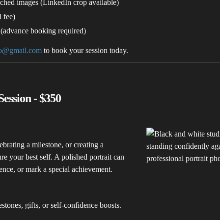
uched images (LinkedIn crop available)
 fee)
 (advance booking required)
to@gmail.com
to book your session today.
Session - $350
brating a milestone, or creating a
ure your best self. A polished portrait can
ence, or mark a special achievement.
stones, gifts, or self-confidence boosts.