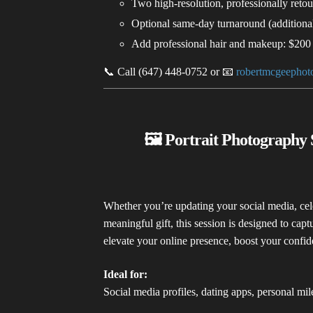
Two high-resolution, professionally reto
Optional same-day turnaround (additional
Add professional hair and makeup: $200
📞 Call (647) 448-0752 or 📧
robertmcgeepho
🖼️ Portrait Photography 
Whether you’re updating your social media, cele
meaningful gift, this session is designed to capt
elevate your online presence, boost your confid
Ideal for:
Social media profiles, dating apps, personal mile