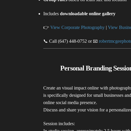
Includes
downloadable online gallery
👉
View Corporate Photography
|
View Busine
📞 Call (647) 448-0752 or 📧
robertmcgeepho
Personal Branding Sessi
Create an visual impact online with photograph
is specifically designed for small businesses a
online social media presence.
Discuss and share your vision for a personaliz
Session includes:
In-studio session, approximately 2.5 hours with