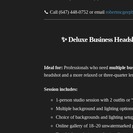
📞 Call (647) 448-0752 or email
robertmcgeep
✨ Deluxe Business Headsh
Ideal for:
Professionals who need
multiple bus
headshot and a more relaxed or three-quarter l
Session includes:
1-person studio session with 2 outfits or 
Multiple background and lighting option
Choice of backgrounds and lighting setu
Online gallery of 18–20 unwatermarked 