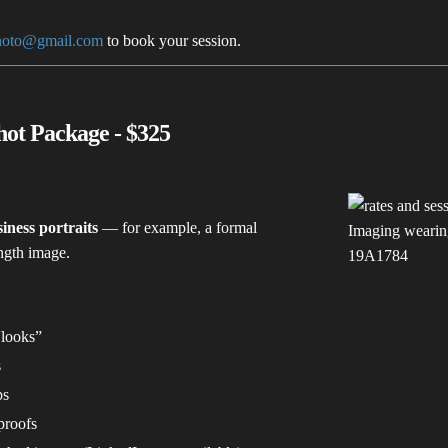
hoto@gmail.com
to book your session.
ot Package - $325
iness portraits
— for example, a formal
ength image.
“looks”
s
ps
proofs