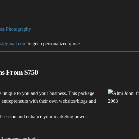
ss Photography
to@gmail.com
to get a personalized quote.
ons From $750
s unique to you and your business. This package
nd entrepreneurs with their own websites/blogs and
ed session and enhance your marketing power.
 3 concepts or looks.