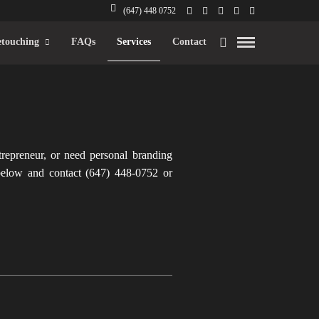
(647) 448 0752
touching
FAQs
Services
Contact
trepreneur, or need personal branding
below and contact (647) 448-0752 or