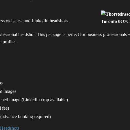
ness websites, and LinkedIn headshots.
rofessional headshot. This package is perfect for business professionals
 profiles.
ps
ed images
uched image (LinkedIn crop available)
 fee)
 (advance booking required)
 Headshots