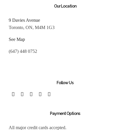
Our Location
9 Davies Avenue
Toronto, ON, M4M 1G3
See Map
(647) 448 0752
Follow Us
Payment Options
All major credit cards accepted.