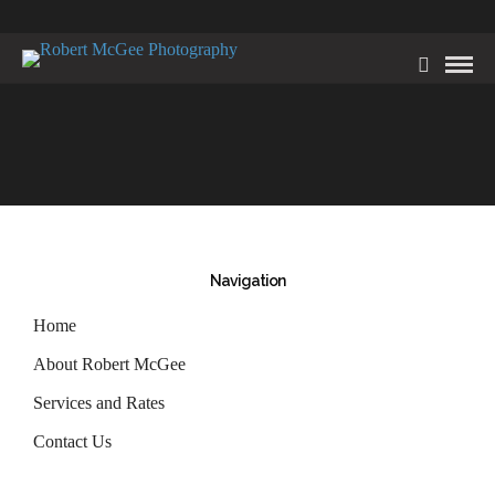
Navigation
Home
About Robert McGee
Services and Rates
Contact Us