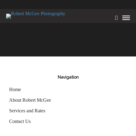
Navigation
Home
About Robert McGee
Services and Rates
Contact Us