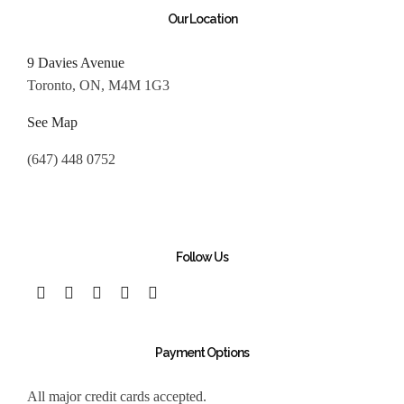
Our Location
9 Davies Avenue
Toronto, ON, M4M 1G3
See Map
(647) 448 0752
Follow Us
Payment Options
All major credit cards accepted.