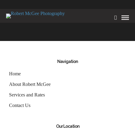
Navigation
Home
About Robert McGee
Services and Rates
Contact Us
Our Location