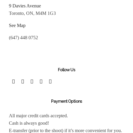
9 Davies Avenue
Toronto, ON, M4M 1G3
See Map
(647) 448 0752
Follow Us
Payment Options
All major credit cards accepted.
Cash is always good!
E-transfer (prior to the shoot) if it’s more convenient for you.