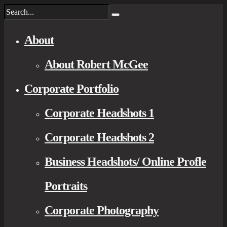
About
About Robert McGee
Corporate Portfolio
Corporate Headshots 1
Corporate Headshots 2
Business Headshots/ Online Profle
Portraits
Corporate Photography