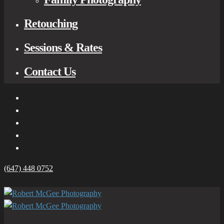
Retouching
Sessions & Rates
Contact Us
(647) 448 0752