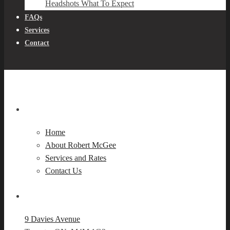
Headshots What To Expect
FAQs
Services
Contact
Navigation
Home
About Robert McGee
Services and Rates
Contact Us
Our Location
9 Davies Avenue