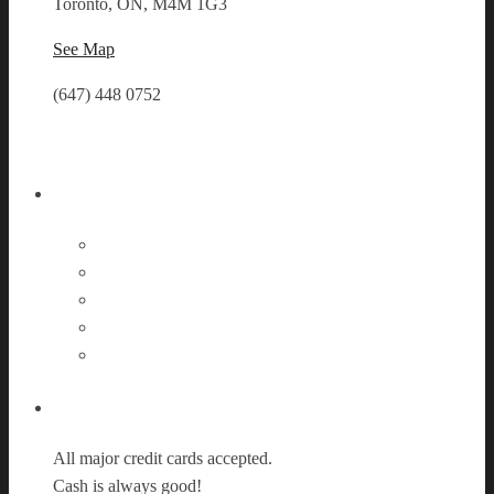
Toronto, ON, M4M 1G3
See Map
(647) 448 0752
Follow Us
Payment Options
All major credit cards accepted.
Cash is always good!