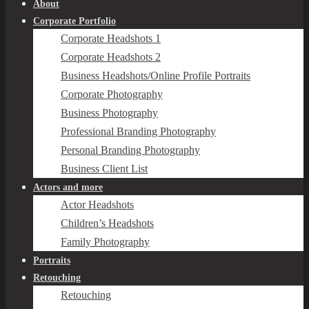
About
Corporate Portfolio
Corporate Headshots 1
Corporate Headshots 2
Business Headshots/Online Profile Portraits
Corporate Photography
Business Photography
Professional Branding Photography
Personal Branding Photography
Business Client List
Actors and more
Actor Headshots
Children’s Headshots
Family Photography
Portraits
Retouching
Retouching