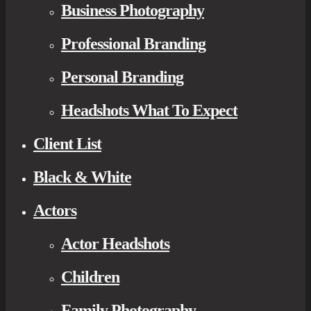
Business Photography
Professional Branding
Personal Branding
Headshots What To Expect
Client List
Black & White
Actors
Actor Headshots
Children
Family Photography