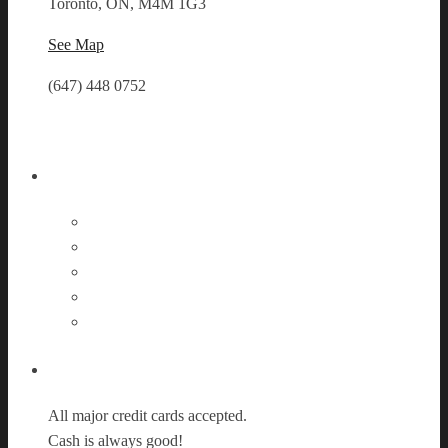
Toronto, ON, M4M 1G3
See Map
(647) 448 0752
Follow Us
Payment Options
All major credit cards accepted.
Cash is always good!