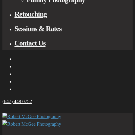
Retouching
Sessions & Rates
Contact Us
(647) 448 0752