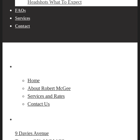
Headshots What To Expect
FAQs
Services
Contact
Navigation
Home
About Robert McGee
Services and Rates
Contact Us
Our Location
9 Davies Avenue