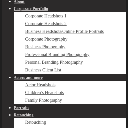
About
Corporate Portfolio
Corporate Headshots 1
Corporate Headshots 2
Business Headshots/Online Profile Portraits
Corporate Photography
Business Photography
Professional Branding Photography
Personal Branding Photography
Business Client List
Actors and more
Actor Headshots
Children’s Headshots
Family Photography
Portraits
Retouching
Retouching