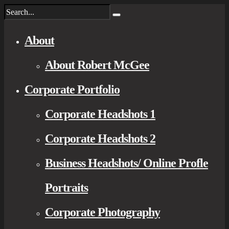
About
About Robert McGee
Corporate Portfolio
Corporate Headshots 1
Corporate Headshots 2
Business Headshots/ Online Profle
Portraits
Corporate Photography