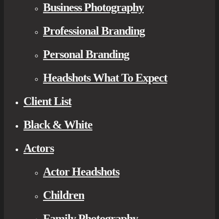
Business Photography
Professional Branding
Personal Branding
Headshots What To Expect
Client List
Black & White
Actors
Actor Headshots
Children
Family Photography