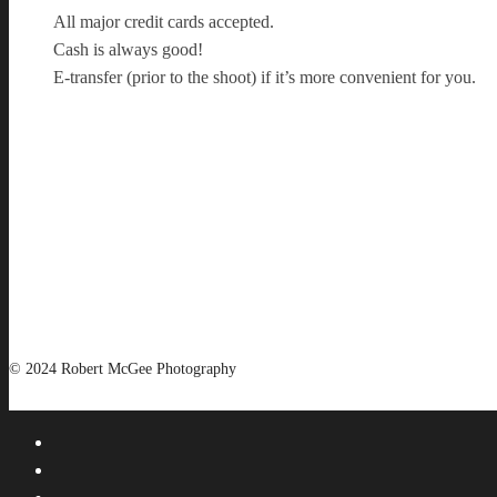
All major credit cards accepted.
Cash is always good!
E-transfer (prior to the shoot) if it’s more convenient for you.
© 2024 Robert McGee Photography