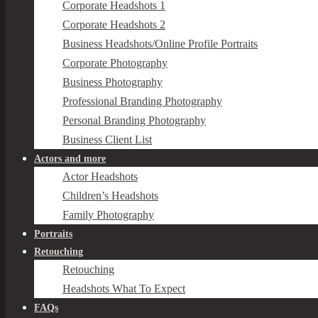
Corporate Headshots 1
Corporate Headshots 2
Business Headshots/Online Profile Portraits
Corporate Photography
Business Photography
Professional Branding Photography
Personal Branding Photography
Business Client List
Actors and more
Actor Headshots
Children’s Headshots
Family Photography
Portraits
Retouching
Retouching
Headshots What To Expect
FAQs