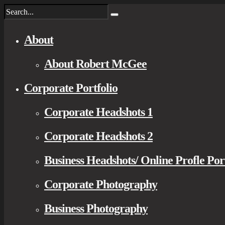
About
About Robert McGee
Corporate Portfolio
Corporate Headshots 1
Corporate Headshots 2
Business Headshots/ Online Profle Por
Corporate Photography
Business Photography