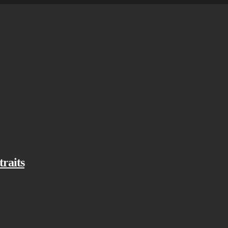
traits