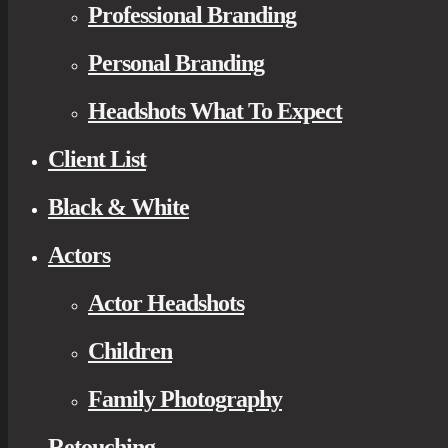
Professional Branding
Personal Branding
Headshots What To Expect
Client List
Black & White
Actors
Actor Headshots
Children
Family Photography
Retouching