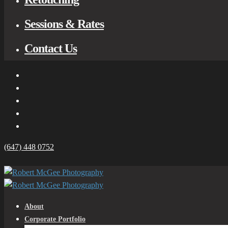
Sessions & Rates
Contact Us
(647) 448 0752
About
Corporate Portfolio