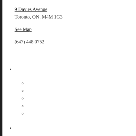
9 Davies Avenue
Toronto, ON, M4M 1G3
See Map
(647) 448 0752