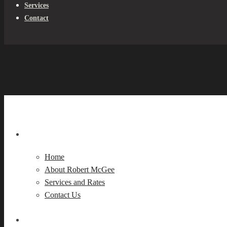
Services
Contact
Home
About Robert McGee
Services and Rates
Contact Us