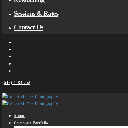
Sessions & Rates
Contact Us
(647) 448 0752
About
Corporate Portfolio