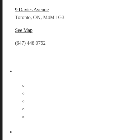
9 Davies Avenue
Toronto, ON, M4M 1G3
See Map
(647) 448 0752