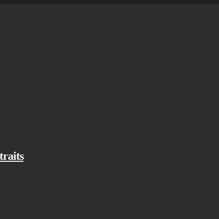
traits