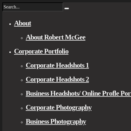
About
About Robert McGee
Corporate Portfolio
Corporate Headshots 1
Corporate Headshots 2
Business Headshots/ Online Profle Por
Corporate Photography
Business Photography