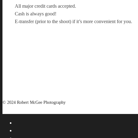
All major credit cards accepted.
Cash is always good!
E-transfer (prior to the shoot) if it’s more convenient for you.
© 2024 Robert McGee Photography