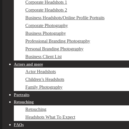
Corporate Headshots 1
Corporate Headshots 2
Business Headshots/Online Profile Portraits
Corporate Photography
Business Photography
Professional Branding Photography
Personal Branding Photography
Business Client List
Actors and more
Actor Headshots
Children’s Headshots
Family Photography
Portraits
Retouching
Retouching
Headshots What To Expect
FAQs