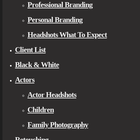
Professional Branding
Personal Branding
Headshots What To Expect
Client List
Black & White
Actors
Actor Headshots
Children
Family Photography
Retouching