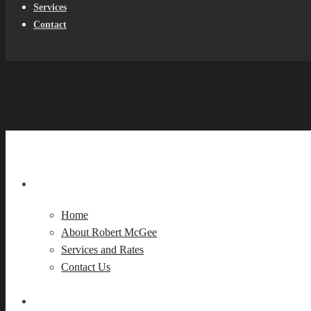
Services
Contact
Home
About Robert McGee
Services and Rates
Contact Us