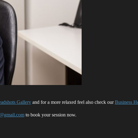
adshots Gallery
and for a more relaxed feel also check our
Business He
o@gmail.com
to book your session now.