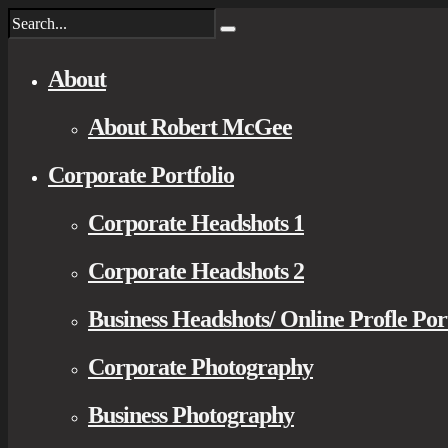
About
About Robert McGee
Corporate Portfolio
Corporate Headshots 1
Corporate Headshots 2
Business Headshots/ Online Profle Por
Corporate Photography
Business Photography