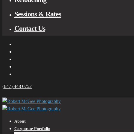
Sessions & Rates
Contact Us
(647) 448 0752
About
Corporate Portfolio