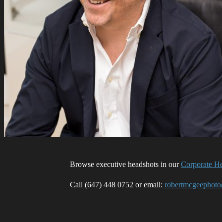
Browse executive headshots in our
Corporate He
Call (647) 448 0752 or email:
robertmcgeephot