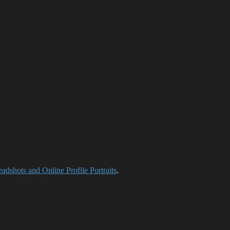
adshots and Online Profile Portraits
.