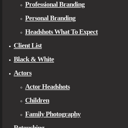
Professional Branding
Personal Branding
Headshots What To Expect
Client List
Black & White
Actors
Actor Headshots
Children
Family Photography
Retouching