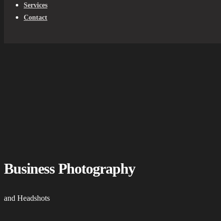
Services
Contact
Business Photography
and Headshots