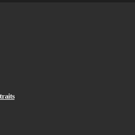
traits