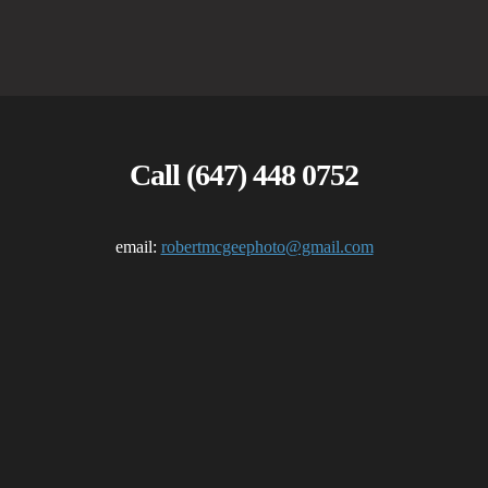
Call (647) 448 0752
email:
robertmcgeephoto@gmail.com