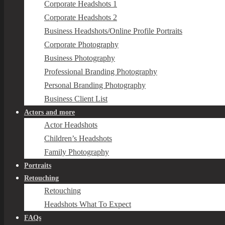
Corporate Headshots 1
Corporate Headshots 2
Business Headshots/Online Profile Portraits
Corporate Photography
Business Photography
Professional Branding Photography
Personal Branding Photography
Business Client List
Actors and more
Actor Headshots
Children’s Headshots
Family Photography
Portraits
Retouching
Retouching
Headshots What To Expect
FAQs