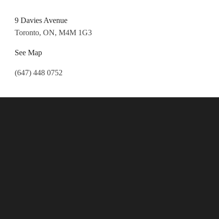
9 Davies Avenue
Toronto, ON, M4M 1G3
See Map
(647) 448 0752
Follow Us
Payment Options
All major credit cards accepted.
Cash is always good!