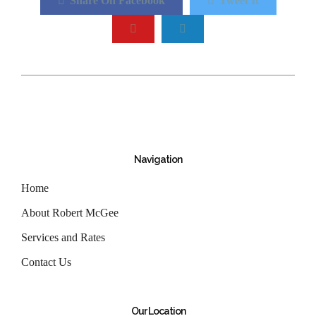
Share On Facebook
Tweet It
Navigation
Home
About Robert McGee
Services and Rates
Contact Us
Our Location