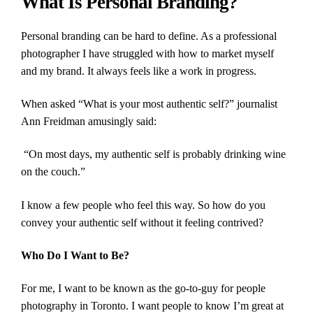
What Is Personal Branding?
Personal branding can be hard to define. As a professional
photographer I have struggled with how to market myself
and my brand. It always feels like a work in progress.
When asked “What is your most authentic self?” journalist
Ann Freidman amusingly said:
“On most days, my authentic self is probably drinking wine
on the couch.”
I know a few people who feel this way. So how do you
convey your authentic self without it feeling contrived?
Who Do I Want to Be?
For me, I want to be known as the go-to-guy for people
photography in Toronto. I want people to know I’m great at