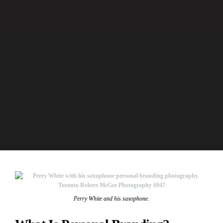
Perry White and his saxophone.