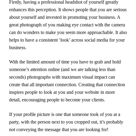
Firstly, having a professional headshot of yourself greatly
enhances this perception. It shows people that you are serious
about yourself and invested in promoting your business. A
great photograph of you making eye contact with the camera
can do wonders to make you seem more approachable. It also
helps to have a consistent ‘look’ across social media for your
business.
With the limited amount of time you have to grab and hold
someone’s attention online (and we are talking less than
seconds) photographs with maximum visual impact can
create that all important connection. Creating that connection
inspires people to look at you and your website in more
detail, encouraging people to become your clients.
If your profile picture is one that someone took of you at a
party, with the person next to you cropped out, it’s probably
not conveying the message that you are looking for!