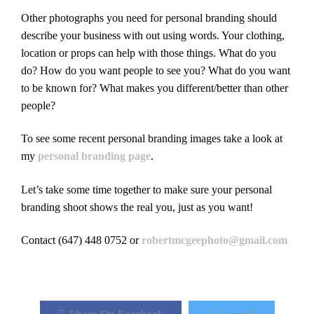
Other photographs you need for personal branding should
describe your business with out using words. Your clothing,
location or props can help with those things. What do you
do? How do you want people to see you? What do you want
to be known for? What makes you different/better than other
people?
To see some recent personal branding images take a look at
my
personal branding page
.
Let’s take some time together to make sure your personal
branding shoot shows the real you, just as you want!
Contact (647) 448 0752 or
robertmcgeephoto@gmail.com