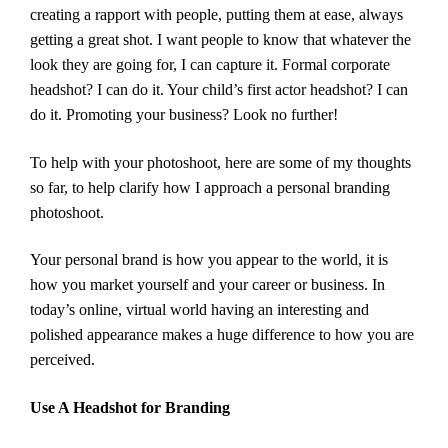
creating a rapport with people, putting them at ease, always
getting a great shot. I want people to know that whatever the
look they are going for, I can capture it. Formal corporate
headshot? I can do it. Your child’s first actor headshot? I can
do it. Promoting your business? Look no further!
To help with your photoshoot, here are some of my thoughts
so far, to help clarify how I approach a personal branding
photoshoot.
Your personal brand is how you appear to the world, it is
how you market yourself and your career or business. In
today’s online, virtual world having an interesting and
polished appearance makes a huge difference to how you are
perceived.
Use A Headshot for Branding