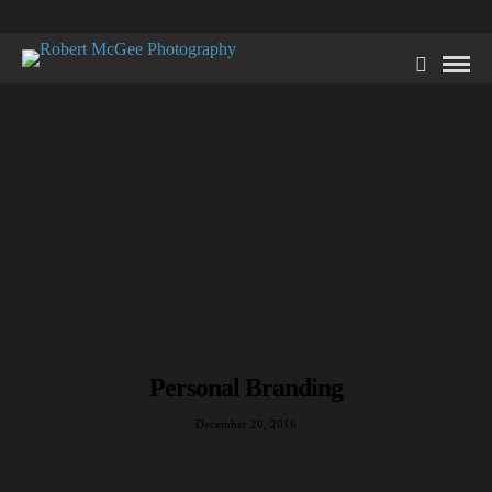
Personal Branding
December 20, 2016