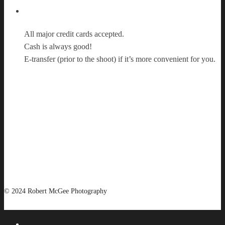
Payment Options
All major credit cards accepted.
Cash is always good!
E-transfer (prior to the shoot) if it’s more convenient for you.
© 2024 Robert McGee Photography