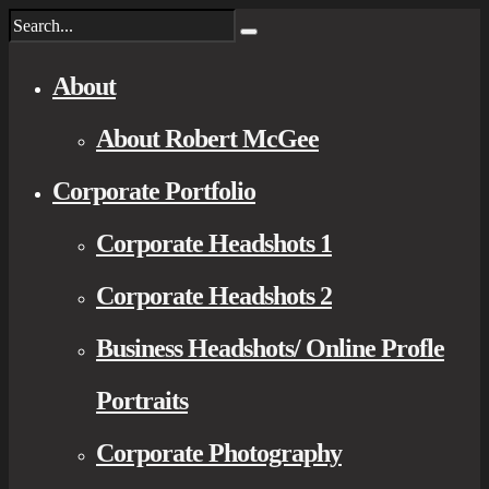
About
About Robert McGee
Corporate Portfolio
Corporate Headshots 1
Corporate Headshots 2
Business Headshots/ Online Profle
Portraits
Corporate Photography