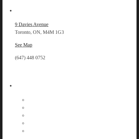
Our Location
9 Davies Avenue
Toronto, ON, M4M 1G3
See Map
(647) 448 0752
Follow Us