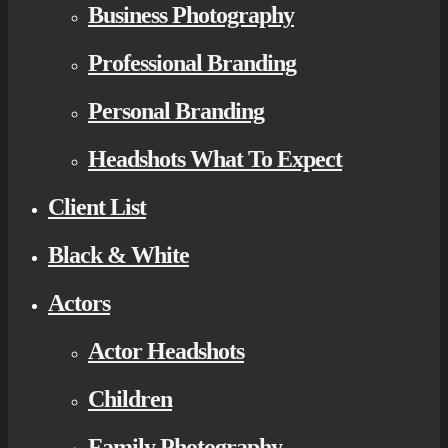
Business Photography
Professional Branding
Personal Branding
Headshots What To Expect
Client List
Black & White
Actors
Actor Headshots
Children
Family Photography