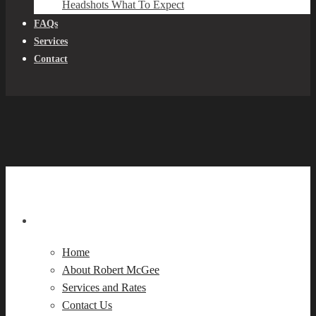
Headshots What To Expect
FAQs
Services
Contact
Navigation
Home
About Robert McGee
Services and Rates
Contact Us