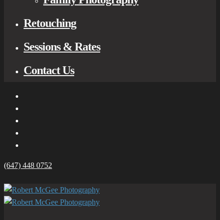
Retouching
Sessions & Rates
Contact Us
(647) 448 0752