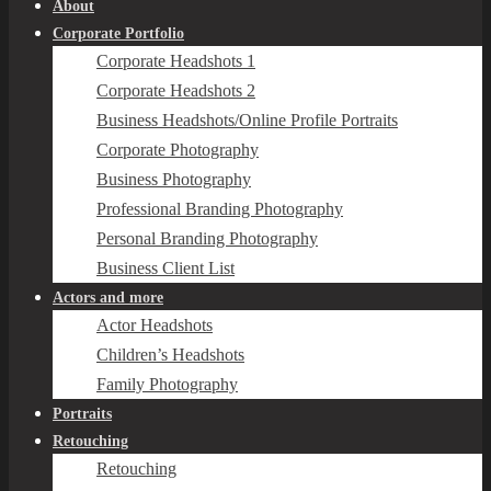
About
Corporate Portfolio
Corporate Headshots 1
Corporate Headshots 2
Business Headshots/Online Profile Portraits
Corporate Photography
Business Photography
Professional Branding Photography
Personal Branding Photography
Business Client List
Actors and more
Actor Headshots
Children’s Headshots
Family Photography
Portraits
Retouching
Retouching