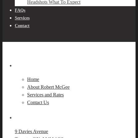
Headshots What To Expect
FAQs
Services
Contact
Navigation
Home
About Robert McGee
Services and Rates
Contact Us
Our Location
9 Davies Avenue