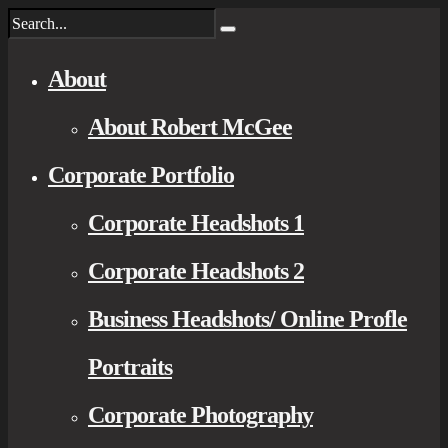
About
About Robert McGee
Corporate Portfolio
Corporate Headshots 1
Corporate Headshots 2
Business Headshots/ Online Profle
Portraits
Corporate Photography