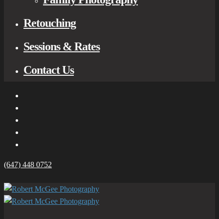
Retouching
Sessions & Rates
Contact Us
(647) 448 0752