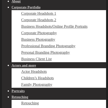
About
Corporate Portfolio
Corporate Headshots 1
Corporate Headshots 2
Business Headshots/Online Profile Portraits
Corporate Photography
Business Photography
Professional Branding Photography
Personal Branding Photography
Business Client List
Actors and more
Actor Headshots
Children’s Headshots
Family Photography
Portraits
Retouching
Retouching