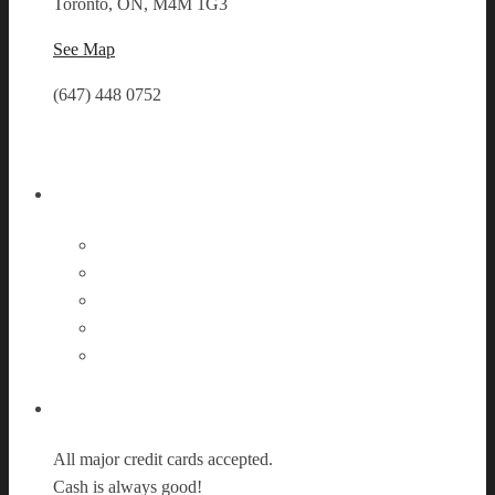
Toronto, ON, M4M 1G3
See Map
(647) 448 0752
Follow Us
Payment Options
All major credit cards accepted.
Cash is always good!