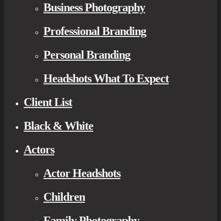
Business Photography
Professional Branding
Personal Branding
Headshots What To Expect
Client List
Black & White
Actors
Actor Headshots
Children
Family Photography