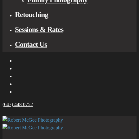
Retouching
Sessions & Rates
Contact Us
(647) 448 0752