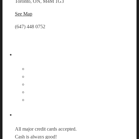
Toronto, ON, M4M 1G3
See Map
(647) 448 0752
Follow Us
Payment Options
All major credit cards accepted.
Cash is always good!