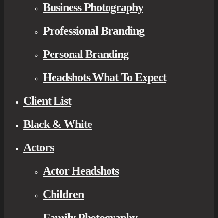
Business Photography
Professional Branding
Personal Branding
Headshots What To Expect
Client List
Black & White
Actors
Actor Headshots
Children
Family Photography