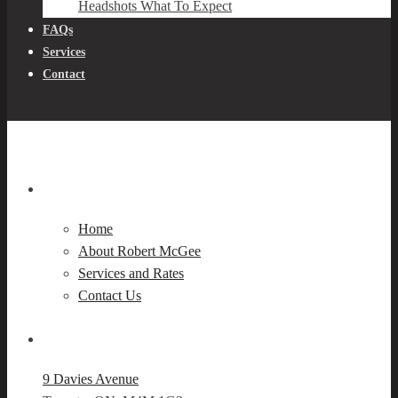
Headshots What To Expect
FAQs
Services
Contact
Navigation
Home
About Robert McGee
Services and Rates
Contact Us
Our Location
9 Davies Avenue