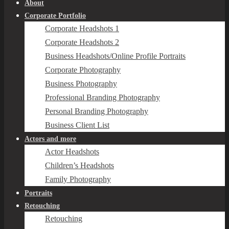
About
Corporate Portfolio
Corporate Headshots 1
Corporate Headshots 2
Business Headshots/Online Profile Portraits
Corporate Photography
Business Photography
Professional Branding Photography
Personal Branding Photography
Business Client List
Actors and more
Actor Headshots
Children’s Headshots
Family Photography
Portraits
Retouching
Retouching