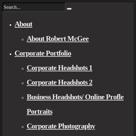
About
About Robert McGee
Corporate Portfolio
Corporate Headshots 1
Corporate Headshots 2
Business Headshots/ Online Profle
Portraits
Corporate Photography